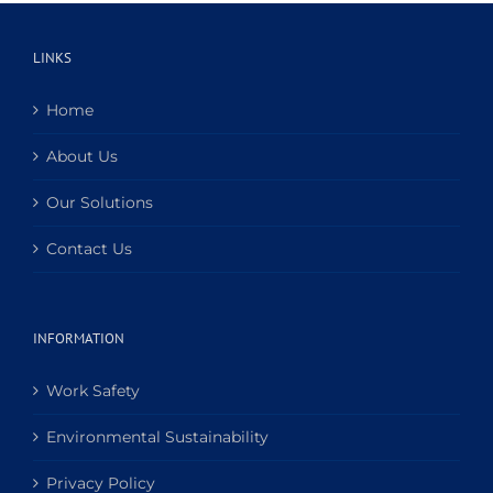
LINKS
Home
About Us
Our Solutions
Contact Us
INFORMATION
Work Safety
Environmental Sustainability
Privacy Policy