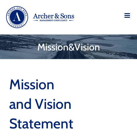
Skip
to
content
Mission&Vision
Mission
and Vision
Statement