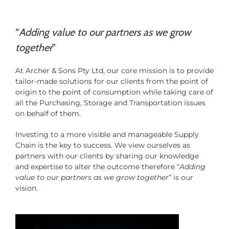
“
Adding value to our partners as we grow
together
”
At Archer & Sons Pty Ltd, our core mission is to provide
tailor-made solutions for our clients from the point of
origin to the point of consumption while taking care of
all the Purchasing, Storage and Transportation issues
on behalf of them.
Investing to a more visible and manageable Supply
Chain is the key to success. We view ourselves as
partners with our clients by sharing our knowledge
and expertise to alter the outcome therefore “
Adding
value to our partners as we grow together
” is our
vision.